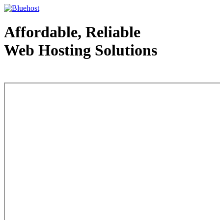
Affordable, Reliable
Web Hosting Solutions
Web Hosting - courtesy of www.bluehost.com